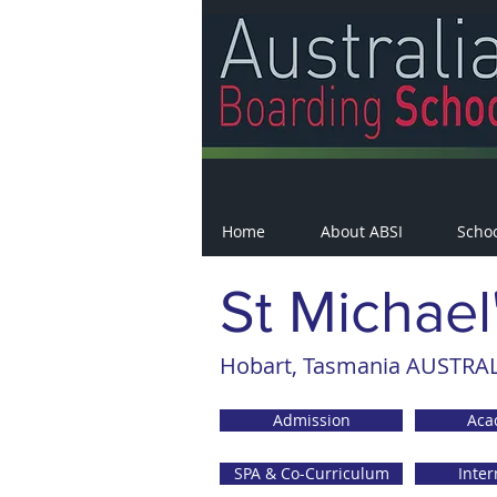
Home
About ABSI
Scho
St Michael
Hobart, Tasmania AUSTRALI
Admission
Aca
SPA & Co-Curriculum
Inter