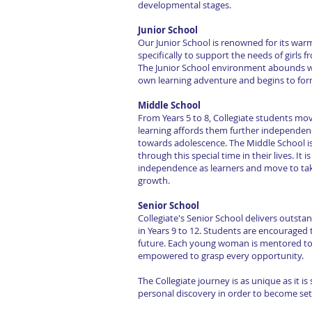
developmental stages.
Junior School
Our Junior School is renowned for its war
specifically to support the needs of girls 
The Junior School environment abounds wi
own learning adventure and begins to form
Middle School
From Years 5 to 8, Collegiate students m
learning affords them further independenc
towards adolescence. The Middle School is r
through this special time in their lives. It 
independence as learners and move to take
growth.
Senior School
Collegiate's Senior School delivers outst
in Years 9 to 12. Students are encouraged 
future. Each young woman is mentored tow
empowered to grasp every opportunity.
The Collegiate journey is as unique as it is
personal discovery in order to become set f