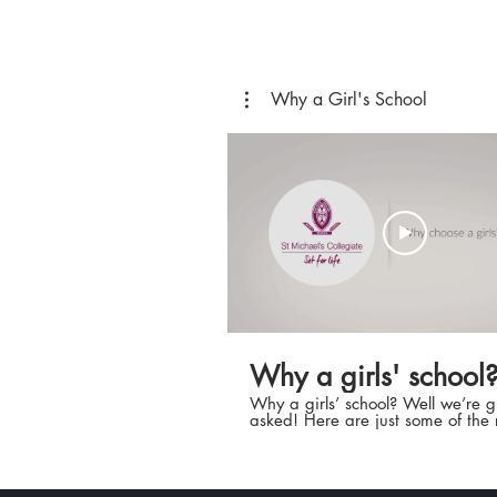
Why a Girl's School
Why a girls' school
Why a girls’ school? Well we’re 
asked! Here are just some of the
why we encourage you to explore
opportunities at St Michael’s Coll
School. Book a tour today and w
certain you’ll be able to add eve