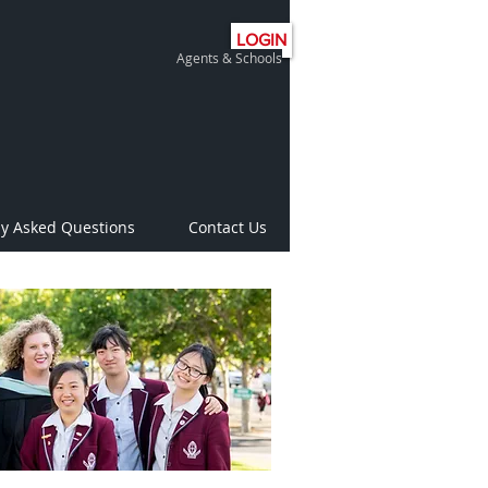
LOGIN
Agents & Schools
ly Asked Questions
Contact Us