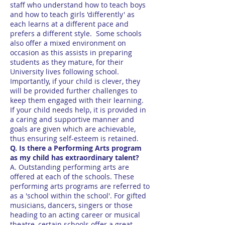
staff who understand how to teach boys
and how to teach girls 'differently' as
each learns at a different pace and
prefers a different style. Some schools
also offer a mixed environment on
occasion as this assists in preparing
students as they mature, for their
University lives following school.
Importantly, if your child is clever, they
will be provided further challenges to
keep them engaged with their learning.
If your child needs help, it is provided in
a caring and supportive manner and
goals are given which are achievable,
thus ensuring self-esteem is retained.
Q. Is there a Performing Arts program
as my child has extraordinary talent?
A. Outstanding performing arts are
offered at each of the schools. These
performing arts programs are referred to
as a 'school within the school'. For gifted
musicians, dancers, singers or those
heading to an acting career or musical
theatre, certain schools offer a great