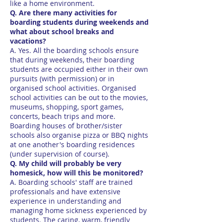
like a home environment.
Q. Are there many activities for
boarding students during weekends and
what about school breaks and
vacations?
A. Yes. All the boarding schools ensure
that during weekends, their boarding
students are occupied either in their own
pursuits (with permission) or in
organised school activities. Organised
school activities can be out to the movies,
museums, shopping, sport games,
concerts, beach trips and more.
Boarding houses of brother/sister
schools also organise pizza or BBQ nights
at one another's boarding residences
(under supervision of course).
Q. My child will probably be very
homesick, how will this be monitored?
A. Boarding schools' staff are trained
professionals and have extensive
experience in understanding and
managing home sickness experienced by
students. The caring, warm, friendly