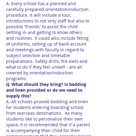
A. Every school has a planned and
carefully prepared orientation/induction
procedure. It will include a tour,
introductions to not only staff but also to
possible 'friends' to assist the child
settling in and getting to know others
and routines. It could also include fitting
of uniforms, setting up of bank account
and meetings with faculty in regard to
subject selection and timetable
preparations. Safety drills, fire exits and
what to do if they feel unwell - are all
covered by orientation/induction
programs.
Q. What should they bring? Is bedding
and linen provided or do we need to
supply this?
A. All schools provide bedding and linen
for students entering boarding school
from overseas destinations. As many
students like to personalise their own
space, it is recommended that if a parent
is accompanying their child for their