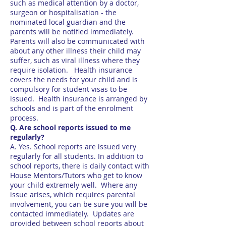
such as medical attention by a doctor,
surgeon or hospitalisation - the
nominated local guardian and the
parents will be notified immediately.
Parents will also be communicated with
about any other illness their child may
suffer, such as viral illness where they
require isolation. Health insurance
covers the needs for your child and is
compulsory for student visas to be
issued. Health insurance is arranged by
schools and is part of the enrolment
process.
Q. Are school reports issued to me
regularly?
A. Yes. School reports are issued very
regularly for all students. In addition to
school reports, there is daily contact with
House Mentors/Tutors who get to know
your child extremely well. Where any
issue arises, which requires parental
involvement, you can be sure you will be
contacted immediately. Updates are
provided between school reports about