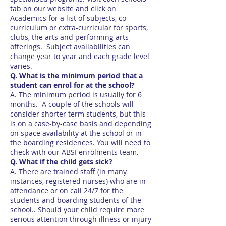
tab on our website and click on
Academics for a list of subjects, co-
curriculum or extra-curricular for sports,
clubs, the arts and performing arts
offerings. Subject availabilities can
change year to year and each grade level
varies.
Q. What is the minimum period that a
student can enrol for at the school?
A. The minimum period is usually for 6
months. A couple of the schools will
consider shorter term students, but this
is on a case-by-case basis and depending
on space availability at the school or in
the boarding residences. You will need to
check with our ABSI enrolments team.
Q. What if the child gets sick?
A. There are trained staff (in many
instances, registered nurses) who are in
attendance or on call 24/7 for the
students and boarding students of the
school.. Should your child require more
serious attention through illness or injury