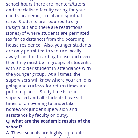
school hours there are mentors/tutors
and specialised faculty caring for your
child's academic, social and spiritual
care. Students are required to sign
in/sign out and there are restrictions
(zones) of where students are permitted
(as far as distance) from the boarding
house residence. Also, younger students
are only permitted to venture locally
away from the boarding house and even
then they must be in groups of students,
with an older student in attendance with
the younger group. At all times, the
supervisors will know where your child is
going and curfews for return times are
put into place. Study time is also
supervised and all students have set
times of an evening to undertake
homework (under supervision and
assistance by faculty on duty).
Q. What are the academic results of the
school?
A. These schools are highly reputable