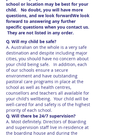
school or location may be best for your
child. No doubt, you will have more
questions, and we look forwardWe look
forward to answering any further
specific questions when you contact us.
They are not listed in any order.
Q. Will my child be safe?
A. Australian on the whole is a very safe
destination and despite including major
cities, you should have no concern about
your child being safe. In addition, each
of our schools ensure a secure
environment and have outstanding
pastoral care programs in place at the
school as well as health centres,
counsellors and teachers all available for
your child's wellbeing. Your child will be
well-cared for and safety is of the highest
priority of each school.
Q. Will there be 24/7 supervision?
A. Most definitely. Directors of Boarding
and supervision staff live in-residence at
the boarding house and during the