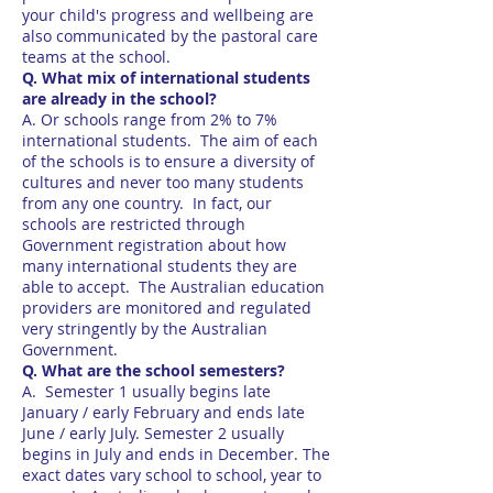
your child's progress and wellbeing are
also communicated by the pastoral care
teams at the school.
Q. What mix of international students
are already in the school?
A. Or schools range from 2% to 7%
international students. The aim of each
of the schools is to ensure a diversity of
cultures and never too many students
from any one country. In fact, our
schools are restricted through
Government registration about how
many international students they are
able to accept. The Australian education
providers are monitored and regulated
very stringently by the Australian
Government.
Q. What are the school semesters?
A. Semester 1 usually begins late
January / early February and ends late
June / early July. Semester 2 usually
begins in July and ends in December. The
exact dates vary school to school, year to