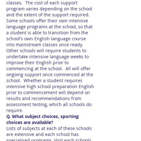
classes. The cost of each support
program varies depending on the school
and the extent of the support required.
Some schools offer their own intensive
language programs at the school, so that
a student is able to transition from the
school's own English language course
into mainstream classes once ready.
Other schools will require students to
undertake intensive language weeks to
improve their English prior to
commencing at the school. All will offer
ongoing support once commenced at the
school. Whether a student requires
intensive high school preparation English
prior to commencement will depend on
results and recommendations from
assessment testing, which all schools do
require.
Q. What subject choices, sporting
choices are available?
Lists of subjects at each of these schools
are extensive and each school has
specialised programs. Visit each schools