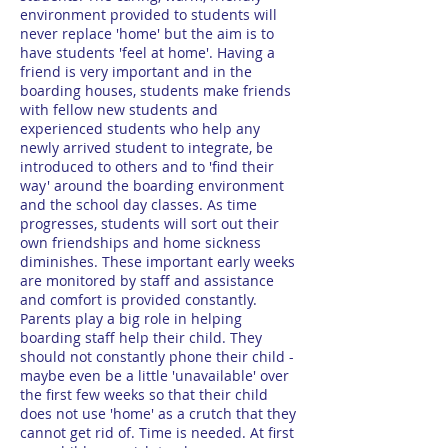
environment provided to students will
never replace 'home' but the aim is to
have students 'feel at home'. Having a
friend is very important and in the
boarding houses, students make friends
with fellow new students and
experienced students who help any
newly arrived student to integrate, be
introduced to others and to 'find their
way' around the boarding environment
and the school day classes. As time
progresses, students will sort out their
own friendships and home sickness
diminishes. These important early weeks
are monitored by staff and assistance
and comfort is provided constantly.
Parents play a big role in helping
boarding staff help their child. They
should not constantly phone their child -
maybe even be a little 'unavailable' over
the first few weeks so that their child
does not use 'home' as a crutch that they
cannot get rid of. Time is needed. At first