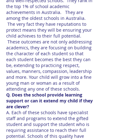
and well-respected schools. They rank in
the top 1% of school academic
achievements in Australia. They are
among the oldest schools in Australia.
The very fact they have reputations to
protect means they will be ensuring your
child achieves to their full potential.
These outcomes are not only addressing
academics, they are focusing on building
the character of each student so that
each student becomes the best they can
be, extending to practicing respect,
values, manners, compassion, leadership
and more. Your child will grow into a fine
young man or woman as a result of
attending any one of these schools.
Q. Does the school provide learning
support or can it extend my child if they
are clever?
A. Each of these schools have specialist
staff and programs to extend the gifted
student and support the student who is
requiring assistance to reach their full
potential. Schools of this quality have