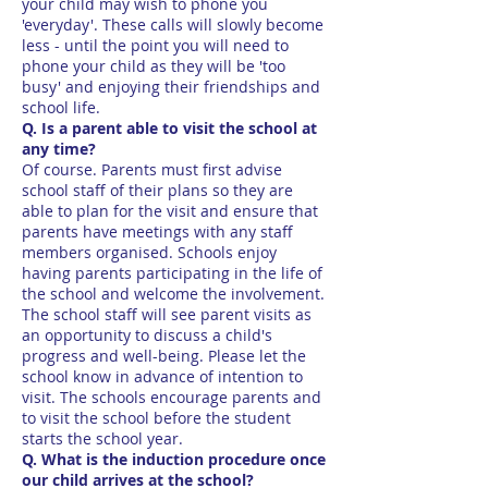
your child may wish to phone you
'everyday'. These calls will slowly become
less - until the point you will need to
phone your child as they will be 'too
busy' and enjoying their friendships and
school life.
Q. Is a parent able to visit the school at
any time?
Of course. Parents must first advise
school staff of their plans so they are
able to plan for the visit and ensure that
parents have meetings with any staff
members organised. Schools enjoy
having parents participating in the life of
the school and welcome the involvement.
The school staff will see parent visits as
an opportunity to discuss a child's
progress and well-being. Please let the
school know in advance of intention to
visit. The schools encourage parents and
to visit the school before the student
starts the school year.
Q. What is the induction procedure once
our child arrives at the school?