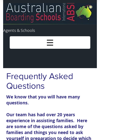
Agents & Schools
Frequently Asked
Questions
We know that you will have many
questions.
Our team has had over 20 years
experience in assisting families. Here
are some of the questions asked by
families and things you need to ask
yourself in preparation to decide which