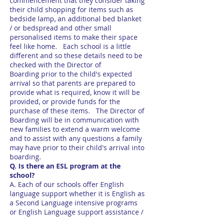
commencement that they consider taking
their child shopping for items such as
bedside lamp, an additional bed blanket
/ or bedspread and other small
personalised items to make their space
feel like home. Each school is a little
different and so these details need to be
checked with the Director of
Boarding prior to the child's expected
arrival so that parents are prepared to
provide what is required, know it will be
provided, or provide funds for the
purchase of these items. The Director of
Boarding will be in communication with
new families to extend a warm welcome
and to assist with any questions a family
may have prior to their child's arrival into
boarding.
Q. Is there an ESL program at the
school?
A. Each of our schools offer English
language support whether it is English as
a Second Language intensive programs
or English Language support assistance /