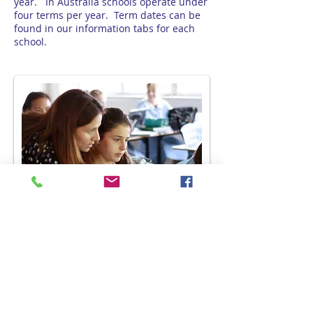
year. In Australia schools operate under
four terms per year. Term dates can be
found in our information tabs for each
school.