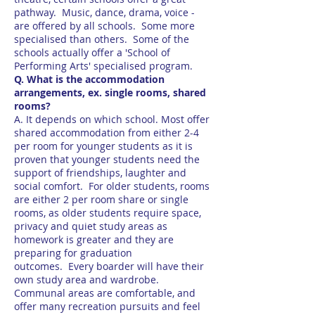
pathway. Music, dance, drama, voice -
are offered by all schools. Some more
specialised than others. Some of the
schools actually offer a 'School of
Performing Arts' specialised program.
Q. What is the accommodation
arrangements, ex. single rooms, shared
rooms?
A. It depends on which school. Most offer
shared accommodation from either 2-4
per room for younger students as it is
proven that younger students need the
support of friendships, laughter and
social comfort. For older students, rooms
are either 2 per room share or single
rooms, as older students require space,
privacy and quiet study areas as
homework is greater and they are
preparing for graduation
outcomes. Every boarder will have their
own study area and wardrobe.
Communal areas are comfortable, and
offer many recreation pursuits and feel