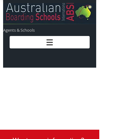
Agents & Schools